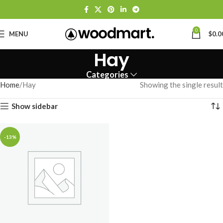
0
MENU
$
0.0
Hay
Categories
Home
Hay
Showing the single result
Show sidebar
-13%