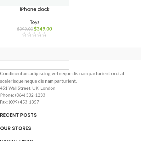
iPhone dock
Toys
$
349.00
$
399.00
Condimentum adipiscing vel neque dis nam parturient orci at
scelerisque neque dis nam parturient.
451 Wall Street, UK, London
Phone: (064) 332-1233
Fax: (099) 453-1357
RECENT POSTS
OUR STORES