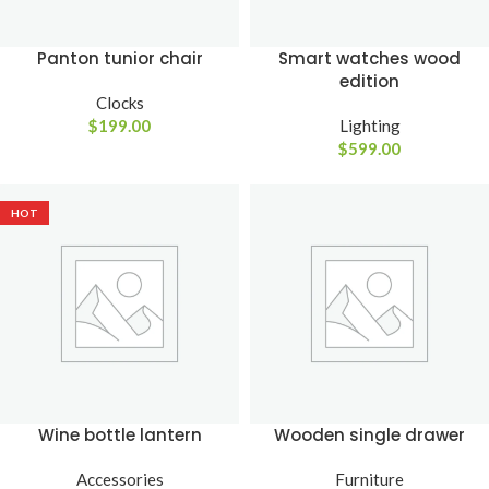
Panton tunior chair
Smart watches wood
edition
Clocks
$
199.00
Lighting
$
599.00
HOT
Wine bottle lantern
Wooden single drawer
Accessories
Furniture