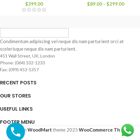
$
399.00
$
89.00
–
$
299.00
Condimentum adipiscing vel neque dis nam parturient orci at
scelerisque neque dis nam parturient.
451 Wall Street, UK, London
Phone: (064) 332-1233
Fax: (099) 453-1357
RECENT POSTS
OUR STORES
USEFUL LINKS
FOOTER MENU
Based on
WoodMart
theme
2025
WooCommerce Themes
.