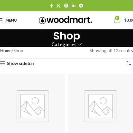
0
MENU
$
0.0
Shop
Categories
Home
Shop
Showing all 12 results
Show sidebar