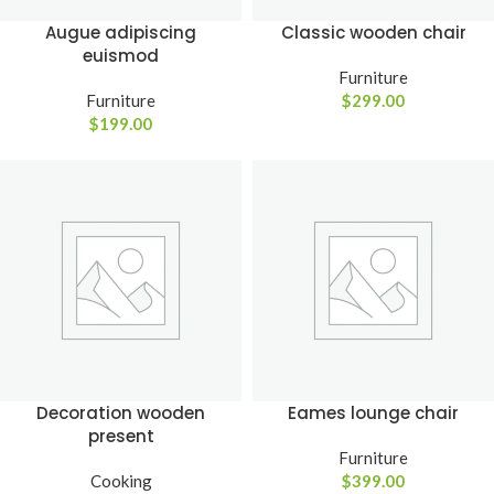
Augue adipiscing
Classic wooden chair
euismod
Furniture
Furniture
$
299.00
$
199.00
Decoration wooden
Eames lounge chair
present
Furniture
Cooking
$
399.00