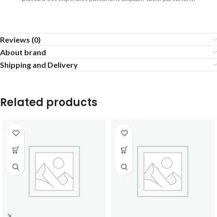
Reviews (0)
About brand
Shipping and Delivery
Related products