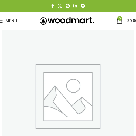
0
MENU
$
0.0