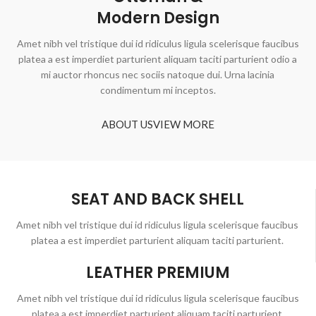
Modern Design
Amet nibh vel tristique dui id ridiculus ligula scelerisque faucibus
platea a est imperdiet parturient aliquam taciti parturient odio a
mi auctor rhoncus nec sociis natoque dui. Urna lacinia
condimentum mi inceptos.
ABOUT US
VIEW MORE
SEAT AND BACK SHELL
Amet nibh vel tristique dui id ridiculus ligula scelerisque faucibus
platea a est imperdiet parturient aliquam taciti parturient.
LEATHER PREMIUM
Amet nibh vel tristique dui id ridiculus ligula scelerisque faucibus
platea a est imperdiet parturient aliquam taciti parturient.