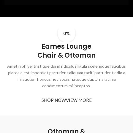
0%
Eames Lounge
Chair & Ottoman
Amet nibh vel tristique dui id ridiculus ligula scelerisque faucibus
platea a est imperdiet parturient aliquam taciti parturient odio a
mi auctor rhoncus nec sociis natoque dui. Urna lacinia
condimentum mi inceptos.
SHOP NOW
VIEW MORE
Ottoman &