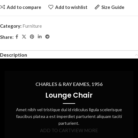
Add to compare
Add to wishlist
Size Guide
Category:
Furniture
Share:
Description
CHARLES & RAY EAMES, 1956
Lounge Chair
Amet nibh vel tristique dui id ridiculus ligula scelerisque
faucibus platea a est imperdiet parturient aliquam taciti
parturient.
ADD TO CART
VIEW MORE