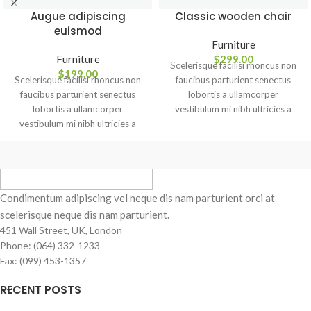
Augue adipiscing
Classic wooden chair
euismod
Furniture
Furniture
$
299.00
Scelerisque facilisi rhoncus non
$
199.00
Scelerisque facilisi rhoncus non
faucibus parturient senectus
faucibus parturient senectus
lobortis a ullamcorper
lobortis a ullamcorper
vestibulum mi nibh ultricies a
vestibulum mi nibh ultricies a
parturient gravida a vestibulum
parturient gravida a vestibulum
leo sem in. Est cum torquent mi
leo sem in. Est cum torquent mi
in scelerisque leo aptent per at
in scelerisque leo aptent per at
vitae ante eleifend mollis
vitae ante eleifend mollis
adipiscing.
adipiscing.
Condimentum adipiscing vel neque dis nam parturient orci at
scelerisque neque dis nam parturient.
451 Wall Street, UK, London
Phone: (064) 332-1233
Fax: (099) 453-1357
RECENT POSTS