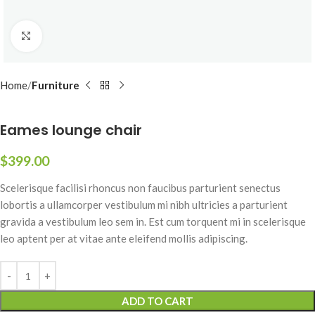
Click to enlarge
Home
Furniture
Eames lounge chair
$
399.00
Scelerisque facilisi rhoncus non faucibus parturient senectus
lobortis a ullamcorper vestibulum mi nibh ultricies a parturient
gravida a vestibulum leo sem in. Est cum torquent mi in scelerisque
leo aptent per at vitae ante eleifend mollis adipiscing.
ADD TO CART