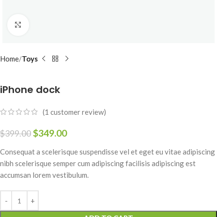
Click to enlarge
Home
Toys
iPhone dock
(
1
customer review)
$
349.00
$
399.00
Consequat a scelerisque suspendisse vel et eget eu vitae adipiscing
nibh scelerisque semper cum adipiscing facilisis adipiscing est
accumsan lorem vestibulum.