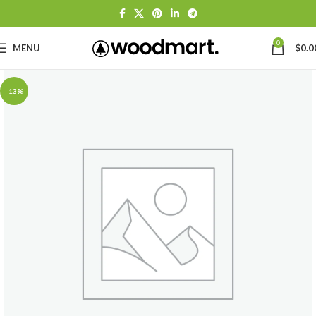
0
MENU
$
0.0
-13%