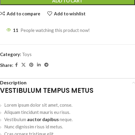
ADD TO CART
Add to compare
Add to wishlist
11
People watching this product now!
Category:
Toys
Share:
Description
VESTIBULUM TEMPUS METUS
Lorem ipsum dolor sit amet, conse.
Aliquam tincidunt mauris eu risus.
Vestibulum
auctor dapibus
neque.
Nunc dignissim risus id metus.
Cras ornare tristique elit.