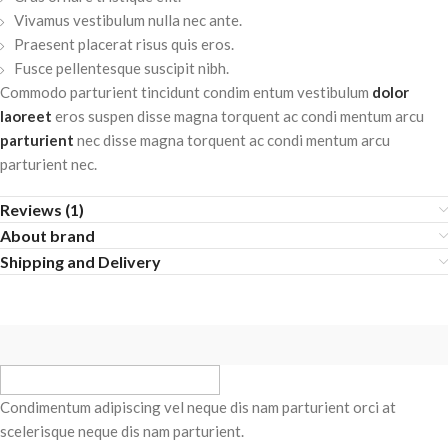
Vivamus vestibulum nulla nec ante.
Praesent placerat risus quis eros.
Fusce pellentesque suscipit nibh.
Commodo parturient tincidunt condim entum vestibulum
dolor
laoreet
eros suspen disse magna torquent ac condi mentum arcu
parturient
nec disse magna torquent ac condi mentum arcu
parturient nec.
Reviews (1)
About brand
Shipping and Delivery
Condimentum adipiscing vel neque dis nam parturient orci at
scelerisque neque dis nam parturient.