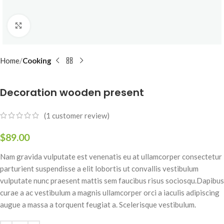
Click to enlarge
Home
Cooking
Decoration wooden present
(
1
customer review)
$
89.00
Nam gravida vulputate est venenatis eu at ullamcorper consectetur
parturient suspendisse a elit lobortis ut convallis vestibulum
vulputate nunc praesent mattis sem faucibus risus sociosqu.Dapibus
curae a ac vestibulum a magnis ullamcorper orci a iaculis adipiscing
augue a massa a torquent feugiat a. Scelerisque vestibulum.