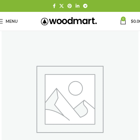
0
MENU
$
0.0