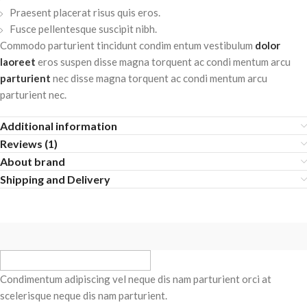
Praesent placerat risus quis eros.
Fusce pellentesque suscipit nibh.
Commodo parturient tincidunt condim entum vestibulum
dolor
laoreet
eros suspen disse magna torquent ac condi mentum arcu
parturient
nec disse magna torquent ac condi mentum arcu
parturient nec.
Additional information
Reviews (1)
About brand
Shipping and Delivery
Condimentum adipiscing vel neque dis nam parturient orci at
scelerisque neque dis nam parturient.