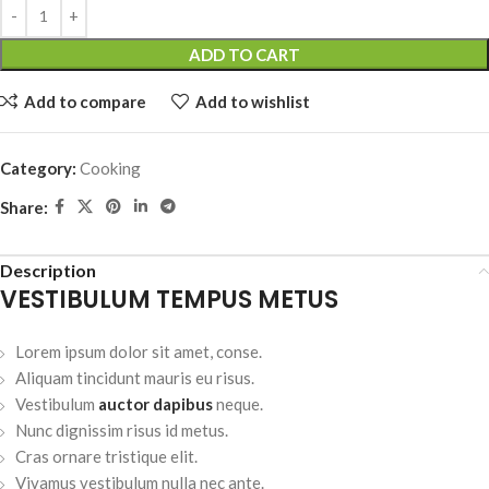
ADD TO CART
Add to compare
Add to wishlist
Category:
Cooking
Share:
Description
VESTIBULUM TEMPUS METUS
Lorem ipsum dolor sit amet, conse.
Aliquam tincidunt mauris eu risus.
Vestibulum
auctor dapibus
neque.
Nunc dignissim risus id metus.
Cras ornare tristique elit.
Vivamus vestibulum nulla nec ante.