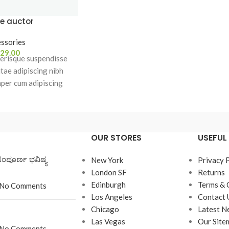
e auctor
ssories
29.00
erisque suspendisse
itae adipiscing nibh
mper cum adipiscing
ing est accumsan lorem
et mus a aptent ullam
cumsan. Habitasse a
a urna ac ullamcorper
OUR STORES
USEFUL 
 blandit posuere.
ಸಂಪೂರ್ಣ ಭವಿಷ್ಯ
New York
Privacy 
London SF
Returns
Edinburgh
Terms & 
No Comments
Los Angeles
Contact 
Chicago
Latest N
Las Vegas
Our Site
No Comments