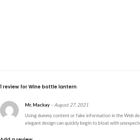
Small categories m
Products list view
With background
Category descripti
Header overlap
Infinit scrolling
Load more button
1 review for
Wine bottle lantern
Mr. Mackay
–
August 27, 2021
Using dummy content or fake information in the Web desi
elegant design can quickly begin to bloat with unexpecte
Add a review