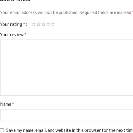
Your email address will not be published.
Required fields are marked
*
Your rating
*
Your review
*
Name
Save my name, email, and website in this browser for the next ti