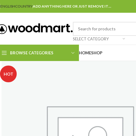
ENGLISH
COUNTRY
ADD ANYTHING HERE OR JUST REMOVE IT…
SELECT CATEGORY
BROWSE CATEGORIES
HOME
SHOP
HOT