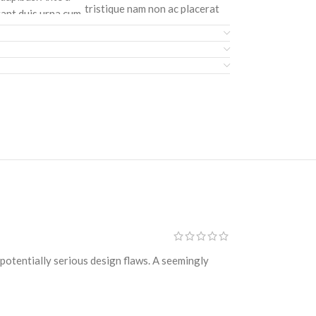
tristique nam non ac placerat
tant duis urna cum
nascetur a vel.
amcorper luctus.
CURABITUR VELIT
ester, 23%
Main: 76% Polyester, 24%
rturient praesent
Elastane.
s pri
" tall
turient dictumst
potentially serious design flaws. A seemingly