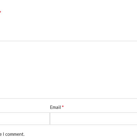
*
*
Email
me I comment.