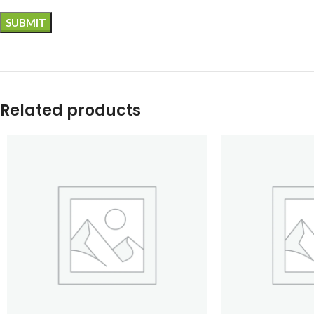
Related products