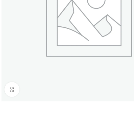
SHOP LAYOUTS
Click to enlarge
Filters area
AJAX Shop
HOT
Hidden sidebar
No page heading