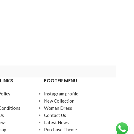
LINKS
FOOTER MENU
Policy
Instagram profile
New Collection
Conditions
Woman Dress
Us
Contact Us
ews
Latest News
map
Purchase Theme