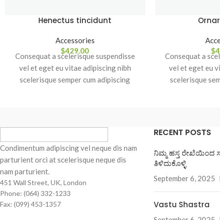
Henectus tincidunt
Ornar
Accessories
Acce
$
429.00
$
4
Consequat a scelerisque suspendisse
Consequat a scel
vel et eget eu vitae adipiscing nibh
vel et eget eu v
scelerisque semper cum adipiscing
scelerisque se
facilisis adipiscing est accumsan lorem
facilisis adipisc
vestibulum. Aliquet mus a aptent ullam
vestibulum. Aliqu
corper metus accumsan. Habitasse a
corper metus ac
purus nec ipsum a urna ac ullamcorper
purus nec ipsum 
RECENT POSTS
varius metus blandit posuere.
varius metus
Condimentum adipiscing vel neque dis nam
ನಿಮ್ಮ ಹಸ್ತ ರೇಖೆಯಿಂದ 
parturient orci at scelerisque neque dis
ತಿಳಿದುಕೊಳ್ಳಿ
nam parturient.
September 6, 2025
451 Wall Street, UK, London
Phone: (064) 332-1233
Vastu Shastra
Fax: (099) 453-1357
September 6, 2025