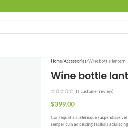
Home
Accessories
Wine bottle lantern
Wine bottle lan
(
1
customer review)
$
399.00
Consequat a scelerisque suspendisse vel e
semper cum adipiscing facilisis adipiscin