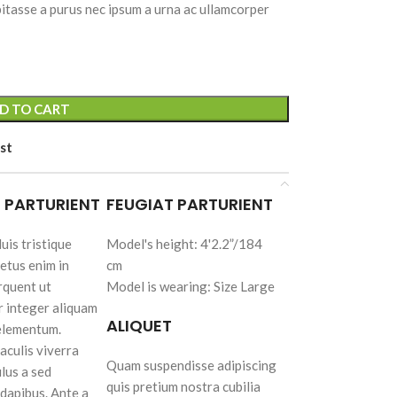
itasse a purus nec ipsum a urna ac ullamcorper
Advanced
D TO CART
Variable products
with swatches
st
Products variations colors
and images without any
 PARTURIENT
FEUGIAT PARTURIENT
additional plugins.
uis tristique
Model's height: 4'2.2”/184
View More
etus enim in
cm
rquent ut
Model is wearing: Size Large
cts
r integer aliquam
s
ALIQUET
 elementum.
lors
aculis viverra
ny
Quam suspendisse adipiscing
ulus a sed
quis pretium nostra cubilia
dapibus. Ante a