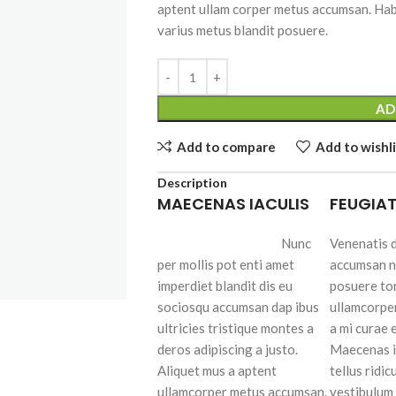
aptent ullam corper metus accumsan. Hab
varius metus blandit posuere.
SHOP LAYOUTS
AD
Filters area
Add to compare
Add to wishli
AJAX Shop
HOT
Hidden sidebar
Description
MAECENAS IACULIS
FEUGIAT
No page heading
Small categories menu
Nunc
Venenatis d
per mollis pot enti amet
accumsan n
Advanced
Products list view
imperdiet blandit dis eu
posuere to
Variable produ
With background
sociosqu accumsan dap ibus
ullamcorpe
with swatche
ultricies tristique montes a
a mi curae
Category description
Products variations co
deros adipiscing a justo.
Maecenas i
Header overlap
and images without a
Aliquet mus a aptent
tellus ridic
additional plugins.
ullamcorper metus accumsan.
vestibulum 
Infinit scrolling