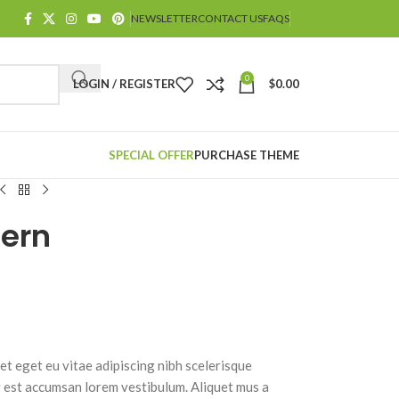
NEWSLETTER
CONTACT US
FAQS
0
LOGIN / REGISTER
$
0.00
SPECIAL OFFER
PURCHASE THEME
tern
t eget eu vitae adipiscing nibh scelerisque
g est accumsan lorem vestibulum. Aliquet mus a