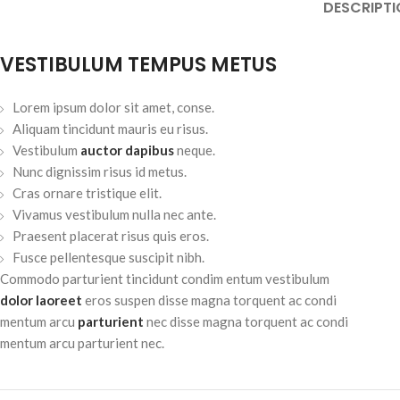
DESCRIPTI
VESTIBULUM TEMPUS METUS
Lorem ipsum dolor sit amet, conse.
Aliquam tincidunt mauris eu risus.
Vestibulum
auctor dapibus
neque.
Nunc dignissim risus id metus.
Cras ornare tristique elit.
Vivamus vestibulum nulla nec ante.
Praesent placerat risus quis eros.
Fusce pellentesque suscipit nibh.
Commodo parturient tincidunt condim entum vestibulum
dolor laoreet
eros suspen disse magna torquent ac condi
mentum arcu
parturient
nec disse magna torquent ac condi
mentum arcu parturient nec.