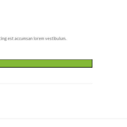
scing est accumsan lorem vestibulum.