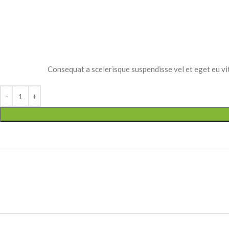
Small categories m
Products list view
With background
Category descripti
Consequat a scelerisque suspendisse vel et eget eu vit
Header overlap
Infinit scrolling
Load more button