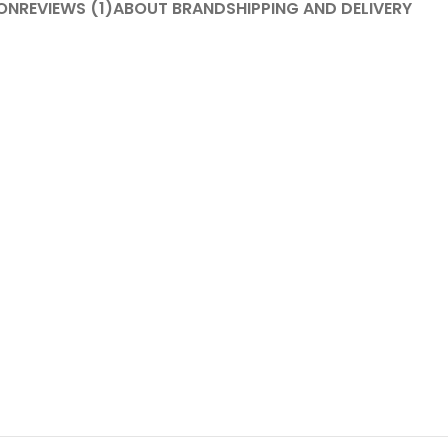
ON
REVIEWS (1)
ABOUT BRAND
SHIPPING AND DELIVERY