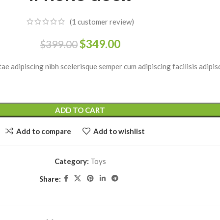
enu
View More
Load more button
(
1
customer review)
$
349.00
$
399.00
on
ae adipiscing nibh scelerisque semper cum adipiscing facilisis adipi
ADD TO CART
Add to compare
Add to wishlist
Category:
Toys
Share: