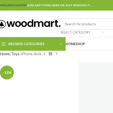
ENGLISH
COUNTRY
ADD ANYTHING HERE OR JUST REMOVE IT…
SELECT CATEGORY
BROWSE CATEGORIES
HOME
SHOP
Home
Toys
iPhone dock
-13%