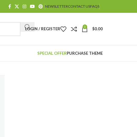
NEWSLETTER
CONTACT US
FAQS
0
LOGIN / REGISTER
$
0.00
SPECIAL OFFER
PURCHASE THEME