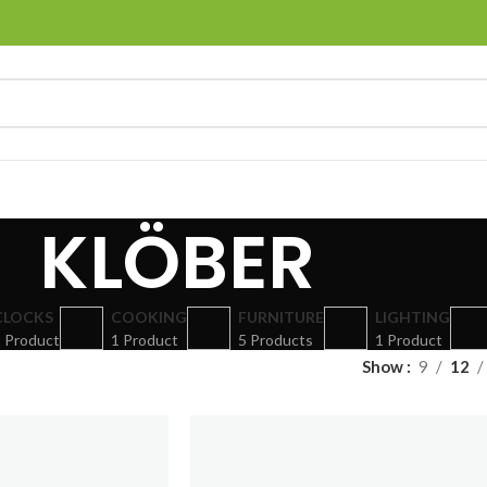
KLÖBER
CLOCKS
COOKING
FURNITURE
LIGHTING
 Product
1 Product
5 Products
1 Product
Show
9
12