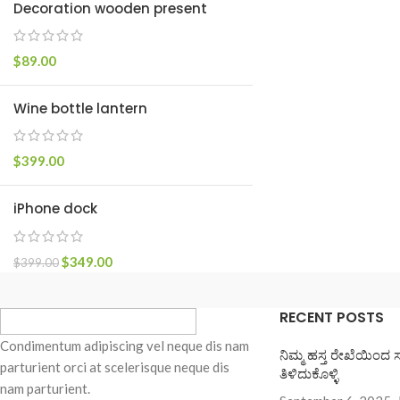
Decoration wooden present
Small categories m
Products list view
$
89.00
With background
Wine bottle lantern
Category descripti
Header overlap
$
399.00
Infinit scrolling
Load more button
iPhone dock
$
349.00
$
399.00
RECENT POSTS
Condimentum adipiscing vel neque dis nam
ನಿಮ್ಮ ಹಸ್ತ ರೇಖೆಯಿಂದ 
parturient orci at scelerisque neque dis
ತಿಳಿದುಕೊಳ್ಳಿ
nam parturient.