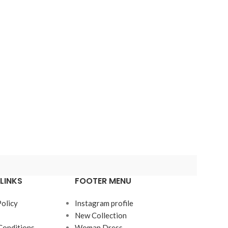
LINKS
FOOTER MENU
Policy
Instagram profile
New Collection
Conditions
Woman Dress