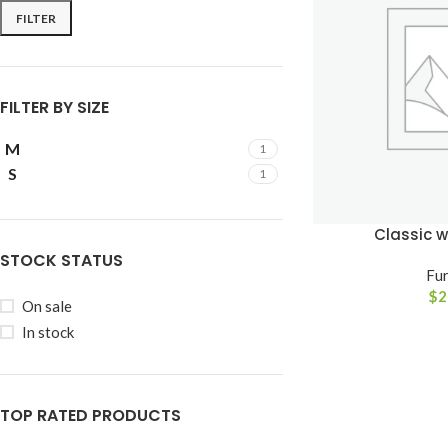
FILTER
FILTER BY SIZE
M
1
S
1
Classic 
STOCK STATUS
Fur
$
2
SHOP LAYOUTS
On sale
In stock
Filters area
AJAX Shop
HOT
Hidden sidebar
TOP RATED PRODUCTS
No page heading