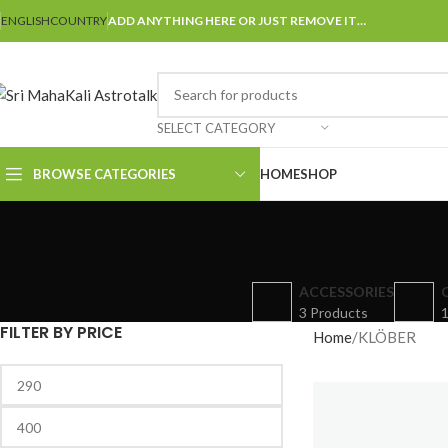
ENGLISH
COUNTRY
ADD ANYTHING HERE OR JUST REMOVE IT…
SELECT CATEGORY
BROWSE CATEGORIES
HOME
SHOP
ACCESSORIES
3 Products
1
FILTER BY PRICE
Home
KLÖBER