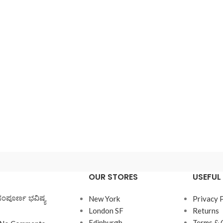
enu
View More
Load more button
on
OUR STORES
USEFUL 
ಸಂಪೂರ್ಣ ಭವಿಷ್ಯ
New York
Privacy 
London SF
Returns
Edinburgh
Terms & 