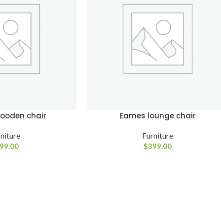
SHOP LAYOUTS
Filters area
AJAX Shop
HOT
Hidden sidebar
wooden chair
Eames lounge chair
No page heading
Small categories menu
niture
Furniture
99.00
$
399.00
Advanced
Products list view
Variable produ
With background
with swatche
Category description
Products variations co
Header overlap
and images without a
additional plugins.
Infinit scrolling