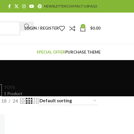
NEWSLETTER
CONTACT US
FAQS
0
LOGIN / REGISTER
$
0.00
SPECIAL OFFER
PURCHASE THEME
TOYS
1 Product
18
24