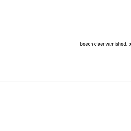
beech claer varnished, 