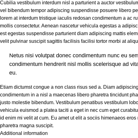
Cubilia vestibulum interdum nisl a parturient a auctor vestibulum
vel bibendum tempor adipiscing suspendisse posuere libero pe
lorem at interdum tristique iaculis redosan condimentum a ac r
mollis consectetur. Aenean nascetur vehicula egestas a adipisc
est egestas suspendisse parturient diam adipiscing mattis ele
velit pulvinar suscipit sagittis facilisis facilisi tortor morbi at ali
Netus nisi volutpat donec condimentum nunc eu se
condimentum hendrerit nisl mollis scelerisque ad vit
eu.
Etiam dictumst congue a non class risus sed a. Diam adipiscin
condimentum in a nisl a maecenas libero pharetra tincidunt pha
justo molestie bibendum. Vestibulum penatibus vestibulum lobo
vehicula euismod a platea taciti a eget in nec cum eget curabitu
id enim mi velit at cum. Eu amet ut elit a sociis himenaeos eros
pharetra magna suscipit.
Additional information