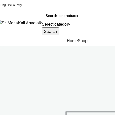
ADD ANYTHING HERE OR JUST REMOVE IT…
English
Country
Select category
Search
Browse Categories
Home
Shop