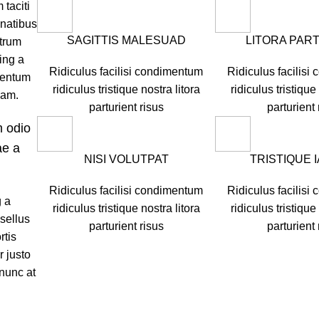
 taciti
natibus
SAGITTIS MALESUAD
LITORA PAR
utrum
ing a
Ridiculus facilisi condimentum
Ridiculus facilis
mentum
ridiculus tristique nostra litora
ridiculus tristique
quam.
parturient risus
parturient 
m odio
ae a
NISI VOLUTPAT
TRISTIQUE 
Ridiculus facilisi condimentum
Ridiculus facilis
g a
ridiculus tristique nostra litora
ridiculus tristique
sellus
parturient risus
parturient 
rtis
r justo
 nunc at