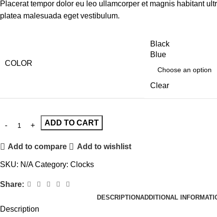
Placerat tempor dolor eu leo ullamcorper et magnis habitant ult
platea malesuada eget vestibulum.
Black
Blue
COLOR
Clear
ADD TO CART
Add to compare
Add to wishlist
SKU:
N/A
Category:
Clocks
Share:
DESCRIPTION
ADDITIONAL INFORMATI
Description