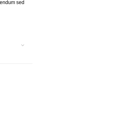
ibendum sed