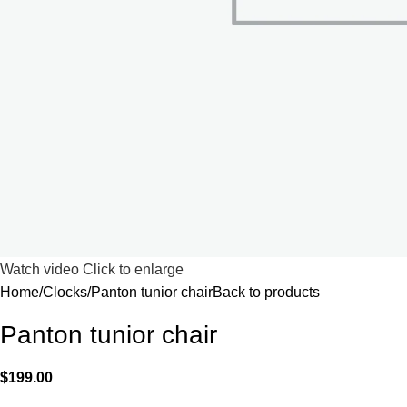
Watch video
Click to enlarge
Home
Clocks
Panton tunior chair
Back to products
Panton tunior chair
$
199.00