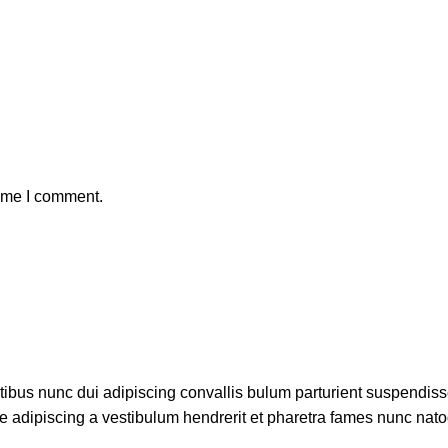
time I comment.
bus nunc dui adipiscing convallis bulum parturient suspendisse
ue adipiscing a vestibulum hendrerit et pharetra fames nunc nato