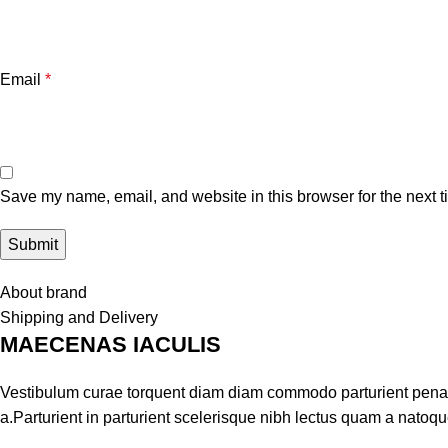
Email
*
Save my name, email, and website in this browser for the next 
About brand
Shipping and Delivery
MAECENAS IACULIS
Vestibulum curae torquent diam diam commodo parturient penati
a.Parturient in parturient scelerisque nibh lectus quam a natoq