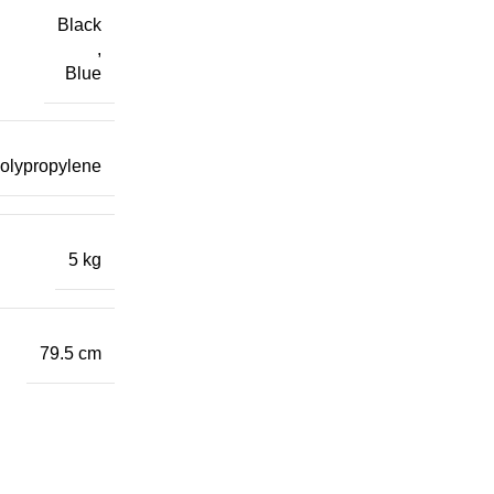
Black
,
Blue
polypropylene
5 kg
79.5 cm