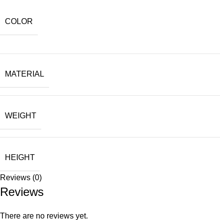
COLOR
MATERIAL
WEIGHT
HEIGHT
Reviews (0)
Reviews
There are no reviews yet.