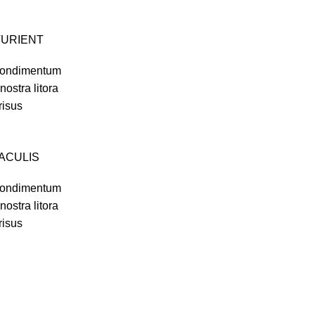
TURIENT
i condimentum
 nostra litora
risus
IACULIS
i condimentum
 nostra litora
risus