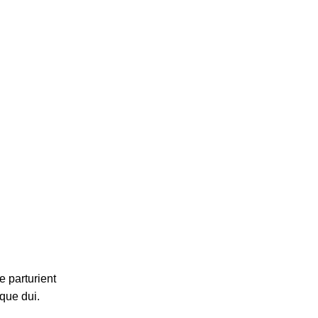
 parturient
que dui.