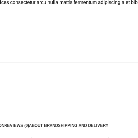
rices consectetur arcu nulla mattis fermentum adipiscing a et b
ON
REVIEWS (0)
ABOUT BRAND
SHIPPING AND DELIVERY