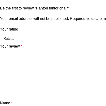
Be the first to review “Panton tunior chair”
Your email address will not be published.
Required fields are 
Your rating
*
Your review
*
Name
*