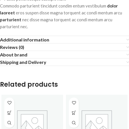
Commodo parturient tincidunt condim entum vestibulum
dolor
laoreet
eros suspen disse magna torquent ac condi mentum arcu
parturient
nec disse magna torquent ac condi mentum arcu
parturient nec.
Additional information
Reviews (0)
About brand
Shipping and Delivery
Related products