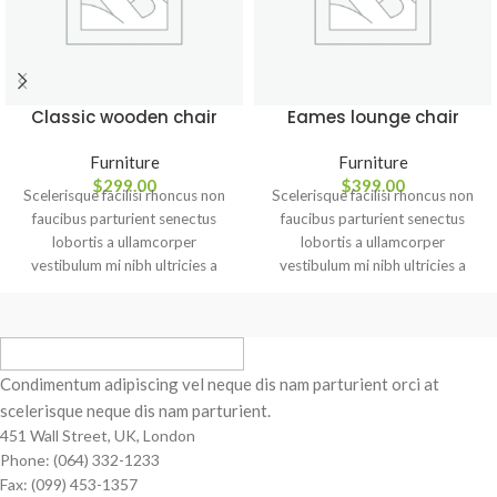
Classic wooden chair
Eames lounge chair
Furniture
Furniture
$
299.00
$
399.00
Scelerisque facilisi rhoncus non
Scelerisque facilisi rhoncus non
faucibus parturient senectus
faucibus parturient senectus
lobortis a ullamcorper
lobortis a ullamcorper
vestibulum mi nibh ultricies a
vestibulum mi nibh ultricies a
parturient gravida a vestibulum
parturient gravida a vestibulum
leo sem in. Est cum torquent mi
leo sem in. Est cum torquent mi
in scelerisque leo aptent per at
in scelerisque leo aptent per at
vitae ante eleifend mollis
vitae ante eleifend mollis
adipiscing.
adipiscing.
Condimentum adipiscing vel neque dis nam parturient orci at
scelerisque neque dis nam parturient.
451 Wall Street, UK, London
Phone: (064) 332-1233
Fax: (099) 453-1357