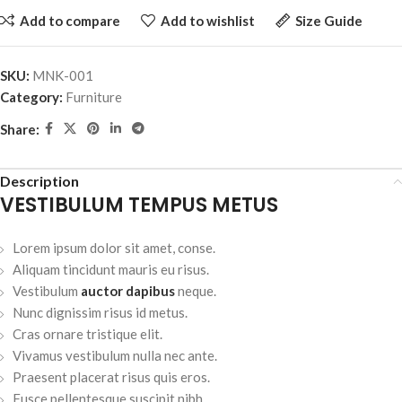
Add to compare
Add to wishlist
Size Guide
SKU:
MNK-001
Category:
Furniture
Share:
Description
VESTIBULUM TEMPUS METUS
Lorem ipsum dolor sit amet, conse.
Aliquam tincidunt mauris eu risus.
Vestibulum
auctor dapibus
neque.
Nunc dignissim risus id metus.
Cras ornare tristique elit.
Vivamus vestibulum nulla nec ante.
Praesent placerat risus quis eros.
Fusce pellentesque suscipit nibh.