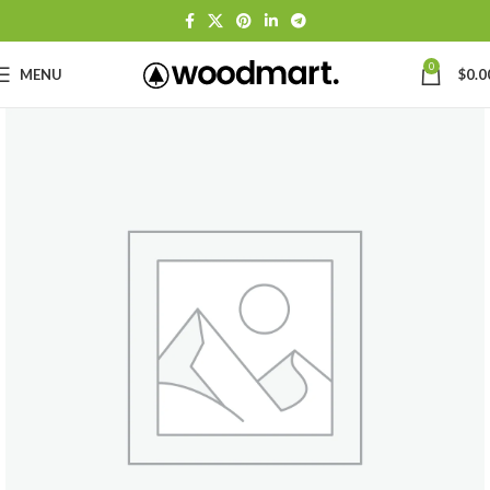
0
MENU
$
0.0