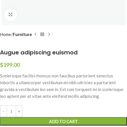
Click to enlarge
Home
Furniture
Augue adipiscing euismod
$
199.00
Scelerisque facilisi rhoncus non faucibus parturient senectus
lobortis a ullamcorper vestibulum mi nibh ultricies a parturient
gravida a vestibulum leo sem in. Est cum torquent mi in scelerisque
leo aptent per at vitae ante eleifend mollis adipiscing.
ADD TO CART