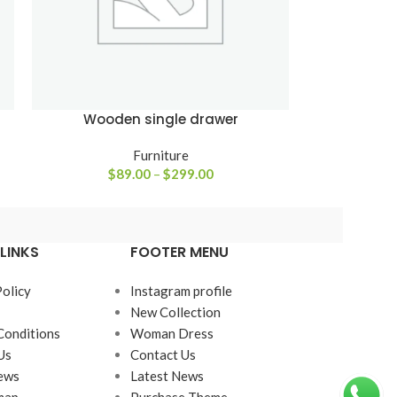
Wooden single drawer
Furniture
$
89.00
–
$
299.00
LINKS
FOOTER MENU
Policy
Instagram profile
New Collection
Conditions
Woman Dress
Us
Contact Us
ews
Latest News
map
Purchase Theme