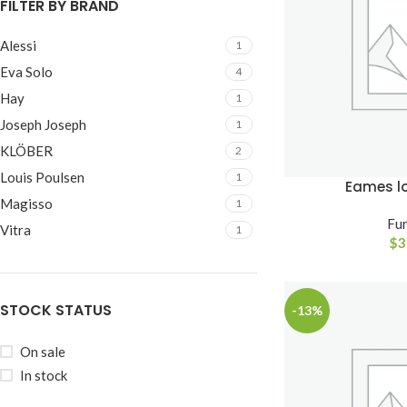
FILTER BY BRAND
Small categories m
Alessi
1
Products list view
Eva Solo
4
With background
Hay
1
Category descripti
Joseph Joseph
1
Header overlap
KLÖBER
2
Infinit scrolling
Louis Poulsen
1
Eames l
Magisso
1
Load more button
Fur
Vitra
1
$
3
STOCK STATUS
-13%
On sale
In stock