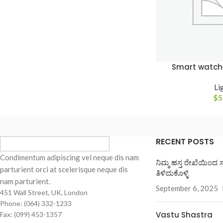
Smart watch
Li
$
5
RECENT POSTS
Condimentum adipiscing vel neque dis nam
ನಿಮ್ಮ ಹಸ್ತ ರೇಖೆಯಿಂದ 
parturient orci at scelerisque neque dis
ತಿಳಿದುಕೊಳ್ಳಿ
nam parturient.
September 6, 2025
451 Wall Street, UK, London
Phone: (064) 332-1233
Vastu Shastra
Fax: (099) 453-1357