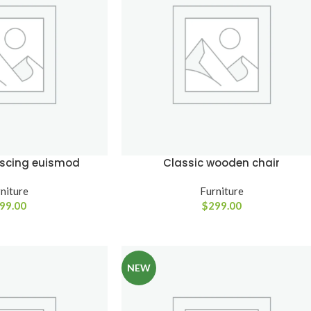
SHOP LAYOUTS
Filters area
AJAX Shop
HOT
Hidden sidebar
iscing euismod
Classic wooden chair
No page heading
Small categories menu
niture
Furniture
99.00
$
299.00
Advanced
Products list view
Variable produ
With background
with swatche
Category description
NEW
Products variations co
Header overlap
and images without a
additional plugins.
Infinit scrolling