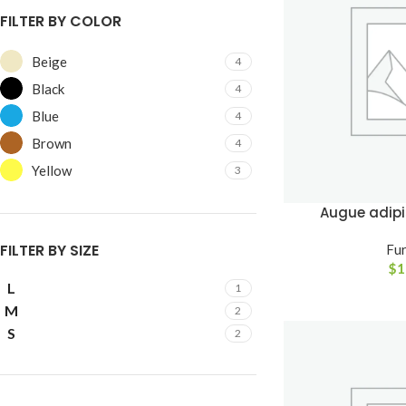
FILTER BY COLOR
Beige
4
Black
4
Blue
4
Brown
4
Yellow
3
Augue adip
FILTER BY SIZE
Fur
$
1
SHOP LAYOUTS
L
1
Filters area
M
2
S
AJAX Shop
2
HOT
Hidden sidebar
No page heading