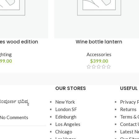
es wood edition
Wine bottle lantern
ghting
Accessories
99.00
$
399.00
OUR STORES
USEFUL 
ಸಂಪೂರ್ಣ ಭವಿಷ್ಯ
New York
Privacy 
London SF
Returns
Edinburgh
Terms & 
No Comments
Los Angeles
Contact 
Chicago
Latest N
Las Vegas
Our Site