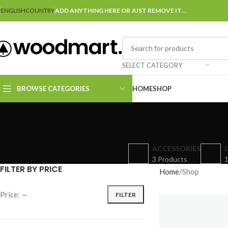
ENGLISH
COUNTRY
ADD ANYTHING HERE OR JUST REMOVE IT…
SELECT CATEGORY
BROWSE CATEGORIES
HOME
SHOP
ACCESSORIES
3 Products
1
FILTER BY PRICE
Home
Shop
Price:
—
FILTER