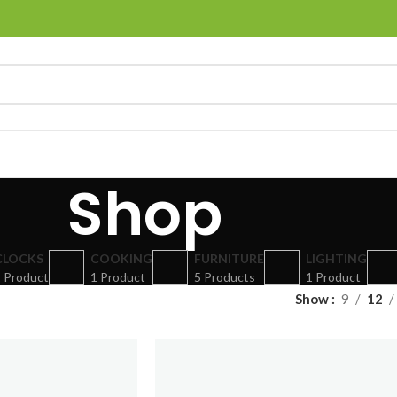
Shop
CLOCKS
COOKING
FURNITURE
LIGHTING
 Product
1 Product
5 Products
1 Product
Show
9
12