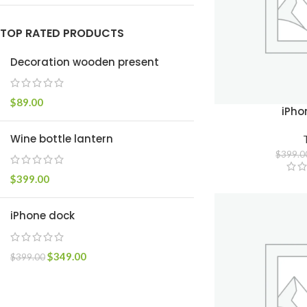
TOP RATED PRODUCTS
Decoration wooden present
$
89.00
iPho
Wine bottle lantern
$
399.0
$
399.00
iPhone dock
$
349.00
$
399.00