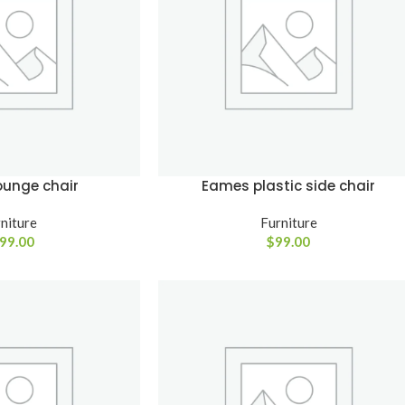
enu
View More
Load more button
on
ounge chair
Eames plastic side chair
niture
Furniture
99.00
$
99.00