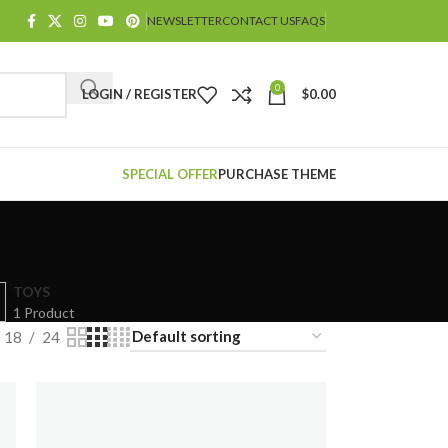
NEWSLETTER
CONTACT US
FAQS
0
LOGIN / REGISTER
$
0.00
SPECIAL OFFER
PURCHASE THEME
TOYS
1 Product
18
24