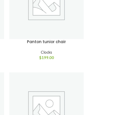
Panton tunior chair
Clocks
$
199.00