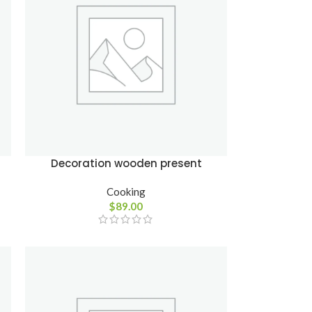
Advanced
Variable products
with swatches
Products variations colors
and images without any
Decoration wooden present
additional plugins.
Cooking
View More
$
89.00
cts
s
lors
ny