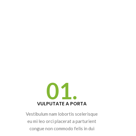
01.
SHOP LAYOUTS
Filters area
VULPUTATE A PORTA
AJAX Shop
Vestibulum nam lobortis scelerisque
HOT
eu mi leo orci placerat a parturient
Hidden sidebar
congue non commodo felis in dui
No page heading