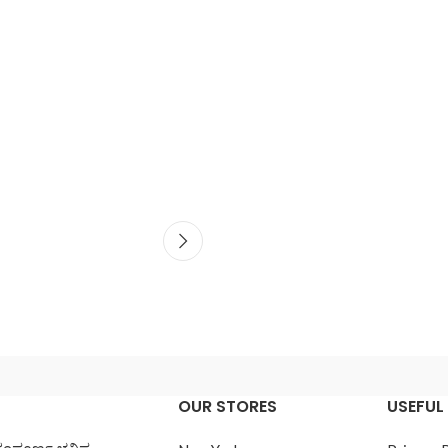
OUR STORES
USEFUL 