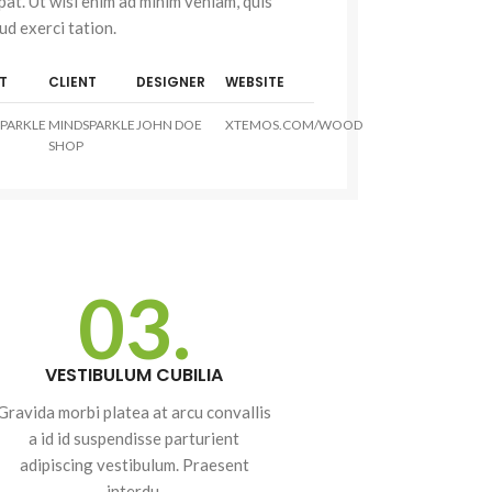
pat. Ut wisi enim ad minim veniam, quis
ud exerci tation.
T
CLIENT
DESIGNER
WEBSITE
Advanced
PARKLE
MINDSPARKLE
JOHN DOE
XTEMOS.COM/WOOD
Variable products
SHOP
with swatches
Products variations colors
and images without any
additional plugins.
03.
View More
cts
VESTIBULUM CUBILIA
s
Gravida morbi platea at arcu convallis
lors
a id id suspendisse parturient
ny
adipiscing vestibulum. Praesent
interdu.