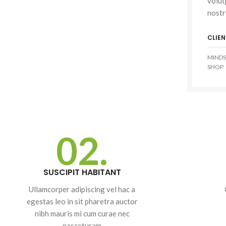
volut
nostr
CLIEN
SHOP LAYOUTS
MINDS
SHOP
Filters area
AJAX Shop
HOT
Hidden sidebar
No page heading
02.
Small categories menu
Advanced
Products list view
Variable produ
SUSCIPIT HABITANT
With background
with swatche
Ullamcorper adipiscing vel hac a
Category description
Products variations co
egestas leo in sit pharetra auctor
Header overlap
and images without a
nibh mauris mi cum curae nec
additional plugins.
Infinit scrolling
nasceturam