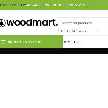
ENGLISH
COUNTRY
ADD ANYTHING HERE OR JUST REMOVE IT…
SELECT CATEGORY
BROWSE CATEGORIES
HOME
SHOP