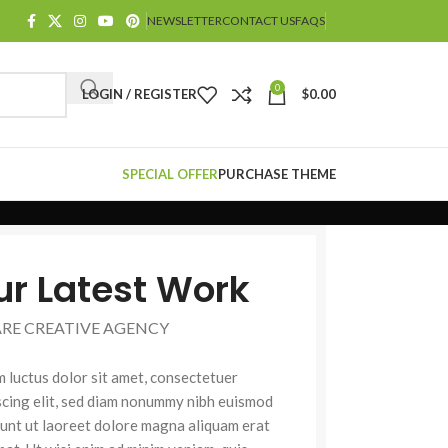
NEWSLETTER
CONTACT US
FAQS
0
LOGIN / REGISTER
$
0.00
SPECIAL OFFER
PURCHASE THEME
ur Latest Work
ARE CREATIVE AGENCY
 luctus dolor sit amet, consectetuer
scing elit, sed diam nonummy nibh euismod
dunt ut laoreet dolore magna aliquam erat