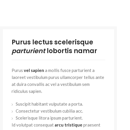
Small categories m
Products list view
With background
Category descripti
Purus lectus scelerisque
Header overlap
parturient
lobortis namar
Infinit scrolling
Load more button
Purus
vel sapien
a mollis fusce parturient a
laoreet vestibulum purus ullamcorper tellus ante
at duira convallis ac vel a vestibulum sem
ridiculus sapien.
Suscipit habitant vulputate a porta.
Consectetur vestibulum cubilia acc.
Scelerisque litora ipsum parturient.
Id volutpat consequat
arcu tristique
praesent