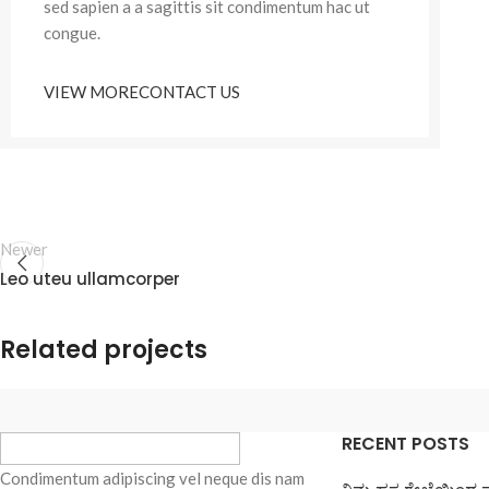
sed sapien a a sagittis sit condimentum hac ut
congue.
VIEW MORE
CONTACT US
Newer
Leo uteu ullamcorper
Related projects
RECENT POSTS
Furniture
Netus eu mollis hac dignis
Condimentum adipiscing vel neque dis nam