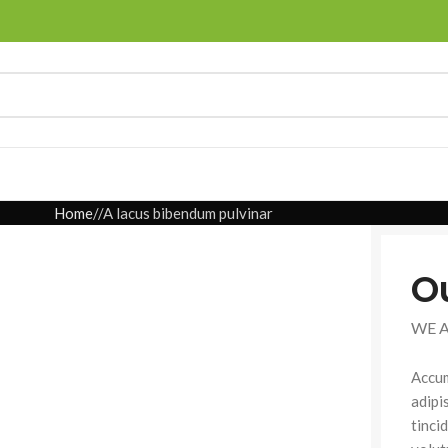
Home
A lacus bibendum pulvinar
O
WE 
Accum
adipi
tinci