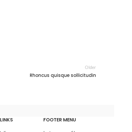
Older
Rhoncus quisque sollicitudin
LINKS
FOOTER MENU