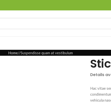
Home
Suspendisse quam at vestibulum
Sti
Details a
Hac vitae se
condimentum 
vehicula nas