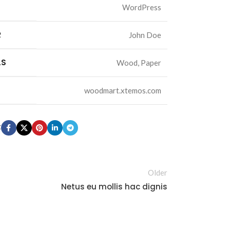
WordPress
R
John Doe
Advanced
LS
Wood, Paper
Variable products
with swatches
woodmart.xtemos.com
Products variations colors
and images without any
additional plugins.
t
View More
cts
Older
s
Netus eu mollis hac dignis
lors
ny