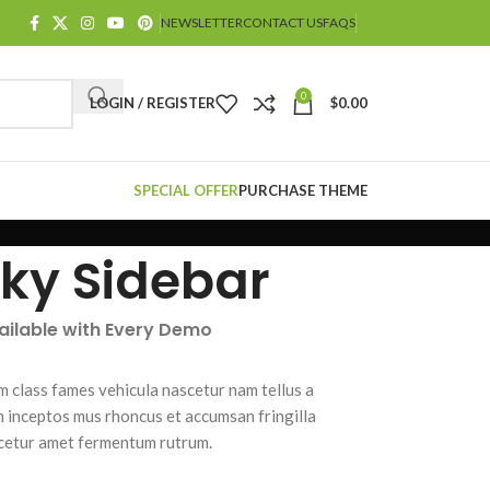
NEWSLETTER
CONTACT US
FAQS
0
LOGIN / REGISTER
$
0.00
SPECIAL OFFER
PURCHASE THEME
cky Sidebar
vailable with Every Demo
m class fames vehicula nascetur nam tellus a
inceptos mus rhoncus et accumsan fringilla
cetur amet fermentum rutrum.