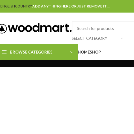
ENGLISH
COUNTRY
ADD ANYTHING HERE OR JUST REMOVE IT…
SELECT CATEGORY
BROWSE CATEGORIES
HOME
SHOP