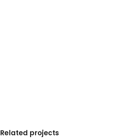
SHOP LAYOUTS
Filters area
AJAX Shop
HOT
Hidden sidebar
Related projects
No page heading