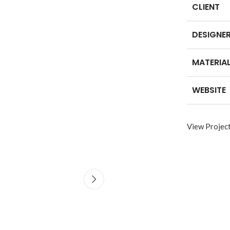
CLIENT
DESIGNE
SHOP LAYOUTS
MATERIA
Filters area
AJAX Shop
WEBSITE
HOT
Hidden sidebar
No page heading
View Projec
Small categories menu
Advanced
Products list view
Variable produ
With background
with swatche
Category description
Products variations co
Header overlap
and images without a
additional plugins.
Infinit scrolling