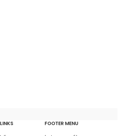
Advanced
Variable products
with swatches
Products variations colors
and images without any
additional plugins.
View More
cts
s
lors
LINKS
FOOTER MENU
ny