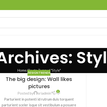
Archives: Sty
Home
Posts Tagged "Style"
DESIGN TRENDS
The big design: Wall likes
pictures
0
Posted by
sriadmin
Parturient in potenti id rutrum duis torquent
parturient sceler isque sit vestibulum a posuere