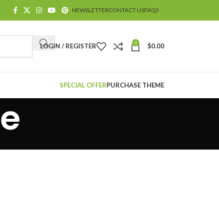
NEWSLETTER
CONTACT US
FAQS
0
LOGIN / REGISTER
$
0.00
SPECIAL OFFER
PURCHASE THEME
le