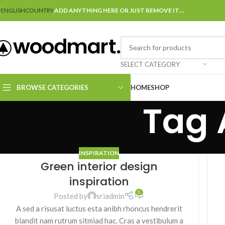
ENGLISH
COUNTRY
ADD ANYTHING HERE OR JUST REMOVE IT…
SELECT CATEGORY
BROWSE CATEGORIES
HOME
SHOP
Tag 
INSPIRATION
Green interior design
inspiration
0
Posted by
sriadmin
A sed a risusat luctus esta anibh rhoncus hendrerit
blandit nam rutrum sitmiad hac. Cras a vestibulum a