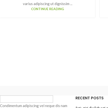
varius adipiscing ut dignissim ...
CONTINUE READING
SHOP LAYOUTS
Filters area
AJAX Shop
HOT
Hidden sidebar
RECENT POSTS
No page heading
Condimentum adipiscing vel neque dis nam