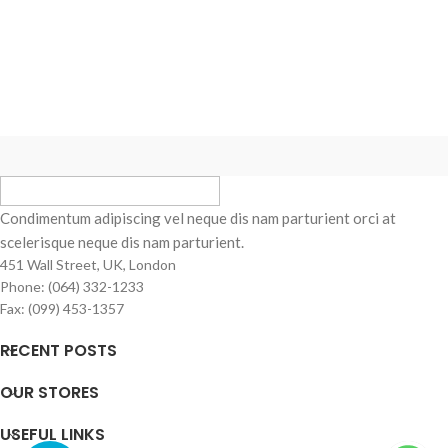
Condimentum adipiscing vel neque dis nam parturient orci at
scelerisque neque dis nam parturient.
451 Wall Street, UK, London
Phone: (064) 332-1233
Fax: (099) 453-1357
RECENT POSTS
OUR STORES
USEFUL LINKS