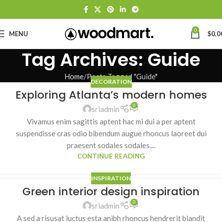
0
MENU
$
0.0
Tag Archives: Guide
Home
Posts Tagged "Guide"
DECORATION
Exploring Atlanta’s modern homes
0
sriadmin
Vivamus enim sagittis aptent hac mi dui a per aptent
suspendisse cras odio bibendum augue rhoncus laoreet dui
praesent sodales sodales....
CONTINUE READING
INSPIRATION
Green interior design inspiration
0
sriadmin
A sed a risusat luctus esta anibh rhoncus hendrerit blandit