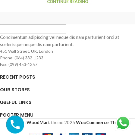
CONTINUE READING
Condimentum adipiscing vel neque dis nam parturient orci at
scelerisque neque dis nam parturient.
451 Wall Street, UK, London
Phone: (064) 332-1233
Fax: (099) 453-1357
RECENT POSTS
OUR STORES
USEFUL LINKS
FOOTER MENU
Based on
WoodMart
theme
2025
WooCommerce Themes
.