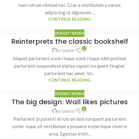
nam rutrum sitmiad hac. Cras a vestibulum a varius
adipiscing ut dignissim ...
CONTINUE READING
DESIGN TRENDS
Reinterprets the classic bookshelf
0
sriadmin
Aliquet parturient scele risque scele risque nibh pretium
parturient suspendisse platea sapien torquent feugiat
parturient hac amet. Vo...
CONTINUE READING
DESIGN TRENDS
The big design: Wall likes pictures
0
sriadmin
Parturient in potenti id rutrum duis torquent parturient
sceler isque sit vestibulum a posuere scelerisque viverra
urna. Egestas tristi...